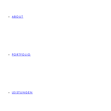
ABOUT
PORTFOLIO
LEISTUNGEN