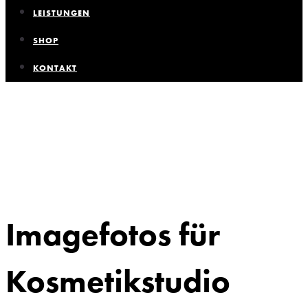
LEISTUNGEN
SHOP
KONTAKT
Imagefotos für
Kosmetikstudio