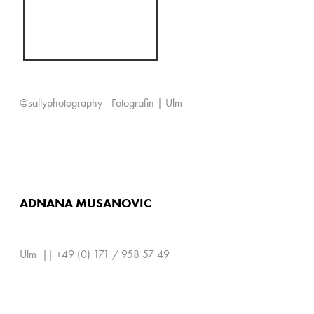
@sallyphotography - Fotografin | Ulm
ADNANA MUSANOVIC
Ulm || +49 (0) 171 / 958 57 49