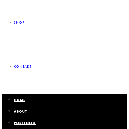
SHOP
KONTAKT
HOME
ABOUT
PORTFOLIO