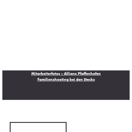
Mitarbeiterfotos – Allianz Pfaffenhofen
Familienshooting bei den Stecks