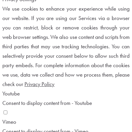
We use cookies to enhance your experience while using
our website. If you are using our Services via a browser
you can restrict, block or remove cookies through your
web browser settings. We also use content and scripts from
third parties that may use tracking technologies. You can
selectively provide your consent below to allow such third
party embeds. For complete information about the cookies
we use, data we collect and how we process them, please
check our
Privacy Policy
Youtube
Consent to display content from - Youtube
Vimeo
Consent to display content from - Vimeo