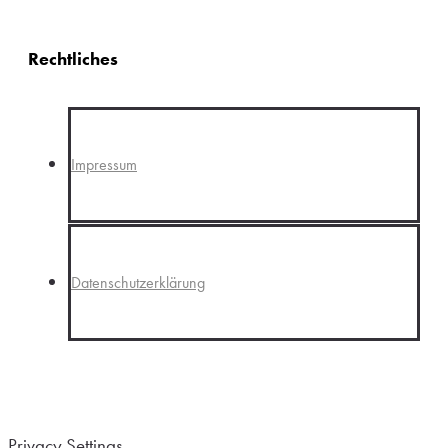
Rechtliches
Impressum
Datenschutzerklärung
Privacy Settings