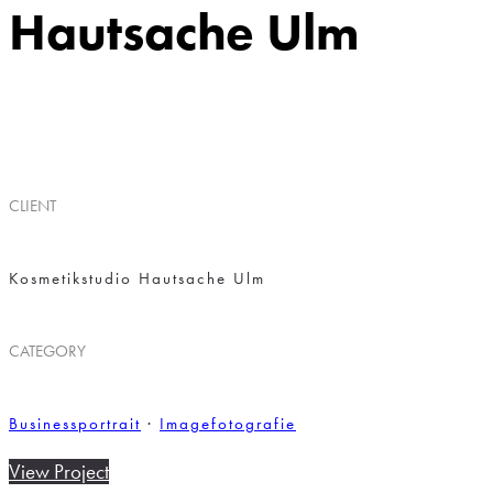
Hautsache Ulm
I
CLIENT
Kosmetikstudio Hautsache Ulm
CATEGORY
Businessportrait
·
Imagefotografie
View Project