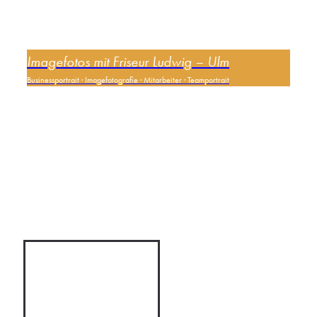
Imagefotos mit Friseur Ludwig – Ulm
Businessportrait
·
Imagefotografie
·
Mitarbeiter
·
Teamportrait
0