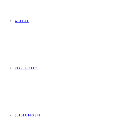
ABOUT
PORTFOLIO
LEISTUNGEN