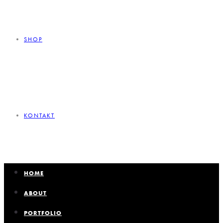
SHOP
KONTAKT
HOME
ABOUT
PORTFOLIO