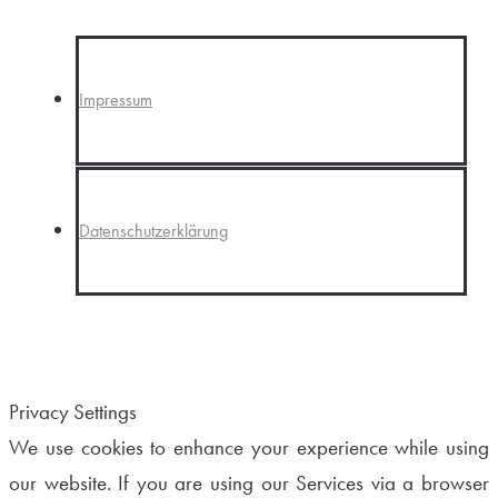
Impressum
Datenschutzerklärung
Privacy Settings
We use cookies to enhance your experience while using
our website. If you are using our Services via a browser