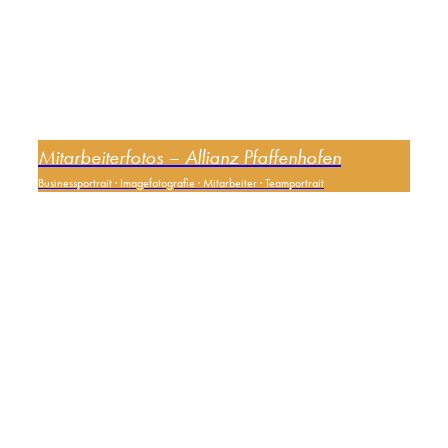
Mitarbeiterfotos – Allianz Pfaffenhofen
Businessportrait
·
Imagefotografie
·
Mitarbeiter
·
Teamportrait
0