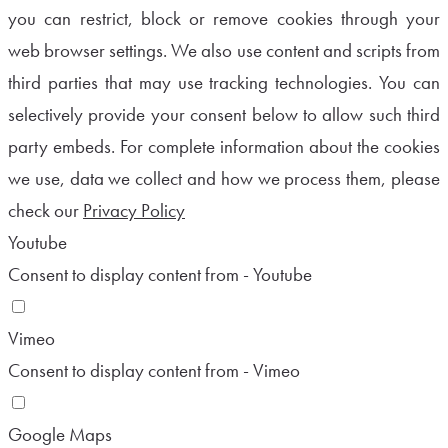
you can restrict, block or remove cookies through your
web browser settings. We also use content and scripts from
third parties that may use tracking technologies. You can
selectively provide your consent below to allow such third
party embeds. For complete information about the cookies
we use, data we collect and how we process them, please
check our
Privacy Policy
Youtube
Consent to display content from - Youtube
Vimeo
Consent to display content from - Vimeo
Google Maps