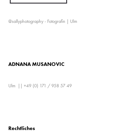
@sallyphotography - Fotografin | Ulm
ADNANA MUSANOVIC
Ulm || +49 (0) 171 / 958 57 49
Rechtliches