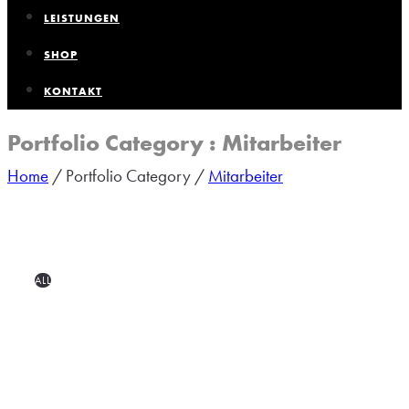
LEISTUNGEN
SHOP
KONTAKT
Portfolio Category : Mitarbeiter
Home
/ Portfolio Category /
Mitarbeiter
ALL