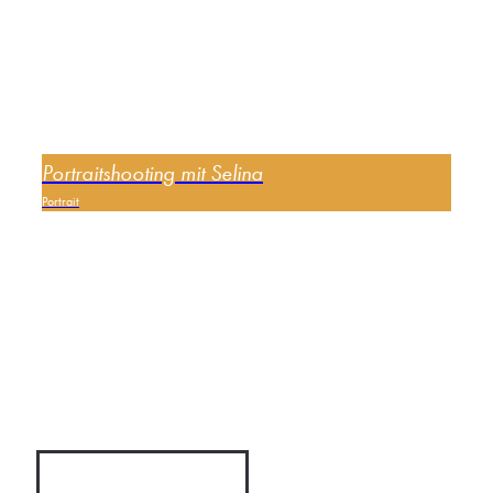
Portraitshooting mit Selina
Portrait
0