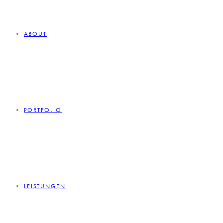
ABOUT
PORTFOLIO
LEISTUNGEN