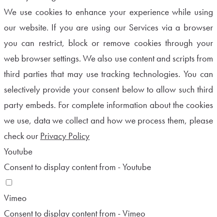
We use cookies to enhance your experience while using
our website. If you are using our Services via a browser
you can restrict, block or remove cookies through your
web browser settings. We also use content and scripts from
third parties that may use tracking technologies. You can
selectively provide your consent below to allow such third
party embeds. For complete information about the cookies
we use, data we collect and how we process them, please
check our
Privacy Policy
Youtube
Consent to display content from - Youtube
Vimeo
Consent to display content from - Vimeo