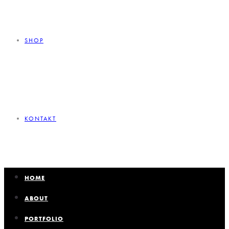
SHOP
KONTAKT
HOME
ABOUT
PORTFOLIO