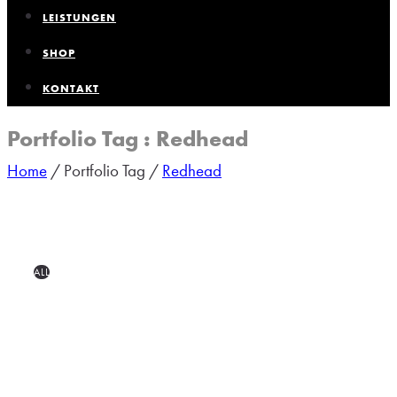
LEISTUNGEN
SHOP
KONTAKT
Portfolio Tag : Redhead
Home
/ Portfolio Tag /
Redhead
ALL