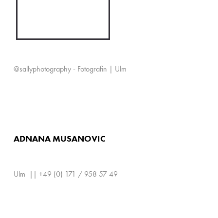
@sallyphotography - Fotografin | Ulm
ADNANA MUSANOVIC
Ulm || +49 (0) 171 / 958 57 49