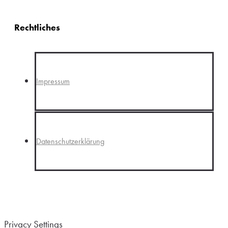
Rechtliches
Impressum
Datenschutzerklärung
Privacy Settings